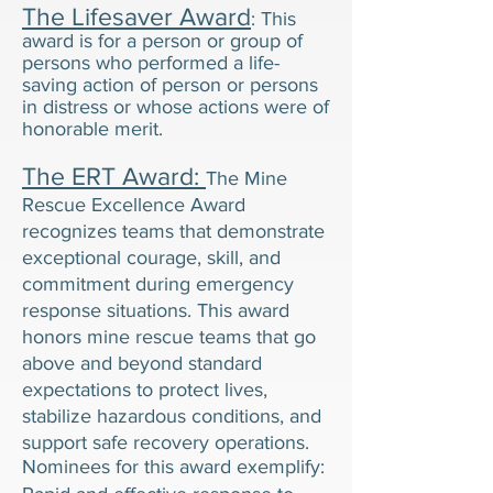
The Lifesaver Award
: This
award is for a person or group of
persons who performed a life-
saving action of person or persons
in distress or whose actions were of
honorable merit.
The ERT Award:
The Mine
Rescue Excellence Award
recognizes teams that demonstrate
exceptional courage, skill, and
commitment during emergency
response situations. This award
honors mine rescue teams that go
above and beyond standard
expectations to protect lives,
stabilize hazardous conditions, and
support safe recovery operations.
Nominees for this award exemplify: