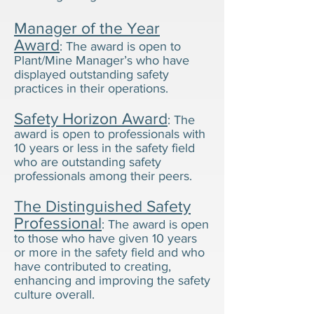
Manager of the Year
Award
: The award is open to
Plant/Mine Manager’s who have
displayed outstanding safety
practices in their operations.
Safety Horizon Award
: The
award is open to professionals with
10 years or less in the safety field
who are outstanding safety
professionals among their peers.
The Distinguished Safety
Professional
: The award is open
to those who have given 10 years
or more in the safety field and who
have contributed to creating,
enhancing and improving the safety
culture overall.