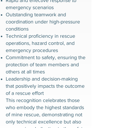
Rapid and effective response to
emergency scenarios
Outstanding teamwork and
coordination under high-pressure
conditions
Technical proficiency in rescue
operations, hazard control, and
emergency procedures
Commitment to safety, ensuring the
protection of team members and
others at all times
Leadership and decision-making
that positively impacts the outcome
of a rescue effort
This recognition celebrates those
who embody the highest standards
of mine rescue, demonstrating not
only technical excellence but also