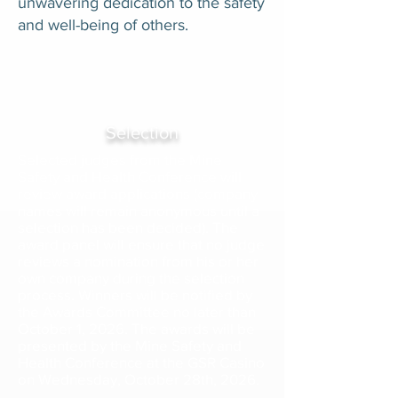
unwavering dedication to the safety
and well-being of others.
Selection
Selected judges from the Mine
Safety and Health Conference will
review award applications (company
names will remain anonymous until a
selection has been decided). The
award panel will ensure that no judge
reviews a nomination from his or her
own company during the selection
process. Winners will be notified by
the Awards Committee no later than
October 1, 2026. The awards will be
presented by the Mine Safety and
Health Conference at the GSR Casino
on Wednesday, October 28th, 2026.