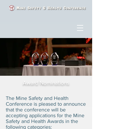
Award Nominations
The Mine Safety and Health
Conference is pleased to announce
that the conference will be
accepting applications for the Mine
Safety and Health Awards in the
following categories: