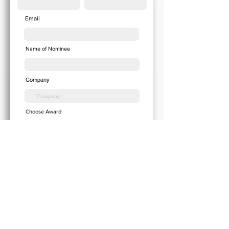
Email
Name of Nominee
Company
Choose Award
Add your Cover Letter here