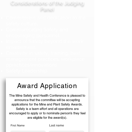
Considerations of the Judging
Panel
Commitment and dedication to the
safety culture.
Communicating Safety and
encouraging personnel.
Impact of Safety beyond the work
environment.
Creativity in safety, training, best
management practices, workplace
ppractices/innovations
Safety Leadership
Award Application
The Mine Safety and Health Conference is pleased to
announce that the committee will be accepting
applications for the Mine and Plant Safety Awards.
Safety is a team effort and all operations are
encouraged to apply or to nominate person’s they feel
are eligible for the award(s).
Last name
First Name