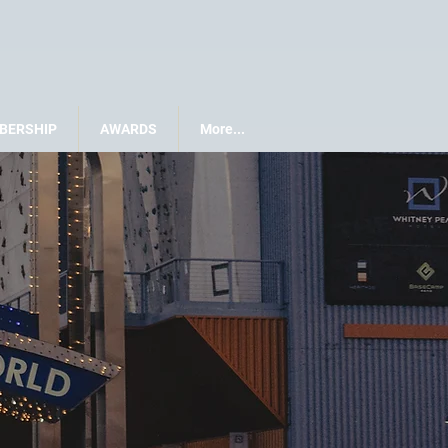
BERSHIP
AWARDS
More...