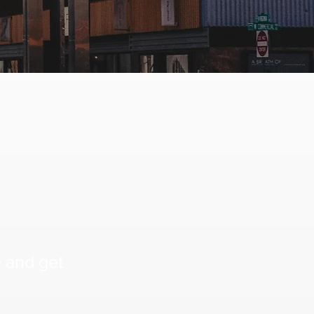
e and get