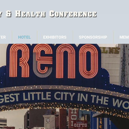
TER
HOTEL
EXHIBITORS
SPONSORSHIP
MEM