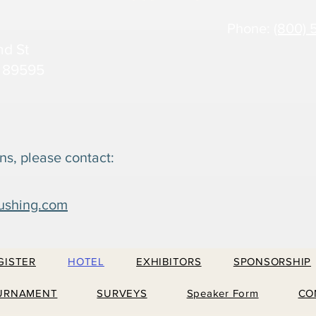
Phone:
(800) 
nd St
 89595
ns, please contact:
ushing.com
GISTER
HOTEL
EXHIBITORS
SPONSORSHIP
URNAMENT
SURVEYS
Speaker Form
CO