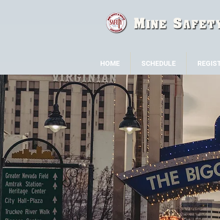
HOME
SCHEDULE
REGIS