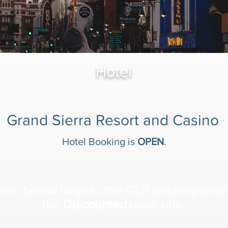
Hotel
Grand Sierra Resort and Casino
Hotel Booking is
OPEN
.
link below to go to the GSR booking pag
the
Discounted
room rate.