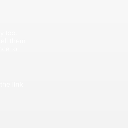
sy too.
ell them
nce to
the link