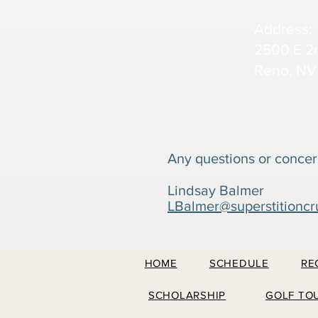
Address:
2500 E 2
Reno, NV
Any questions or concer
Lindsay Balmer
LBalmer@superstitioncr
HOME
SCHEDULE
RE
SCHOLARSHIP
GOLF TO