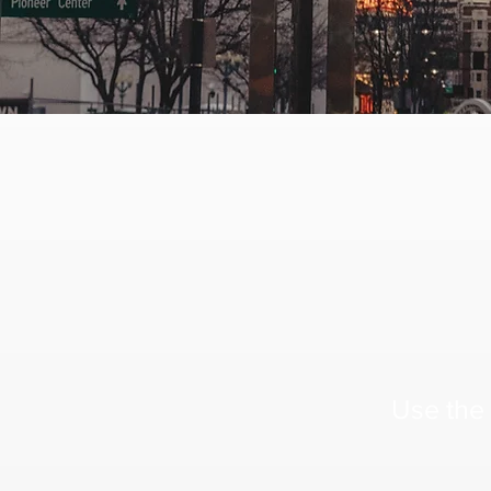
Use the 