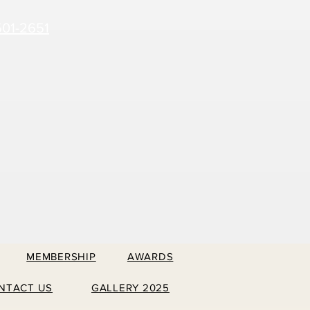
501-2651
MEMBERSHIP
AWARDS
NTACT US
GALLERY 2025