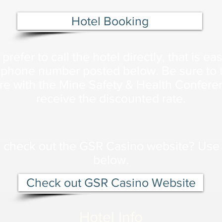
Hotel Booking
 prefer to call the hotel directly, that is ea
 phone number posted below. Be sure to t
re with the Mine Safety & Health Confere
receive the discounted rate.
 check out the GSR Casino website? Use 
below.
Check out GSR Casino Website
Hotel Info