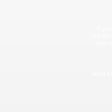
If you
Use the
you a
Want to