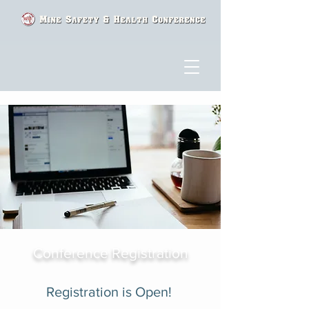
Conference Registration
Registration is Open!