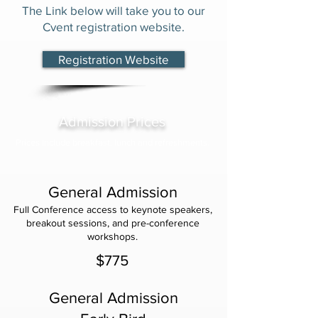
The Link below will take you to our
Cvent registration website.
Registration Website
Admission Prices
Prices include breakfast, lunch and refreshments.
General Admission
Full Conference access to keynote speakers,
breakout sessions, and pre-conference
workshops.
$775
General Admission