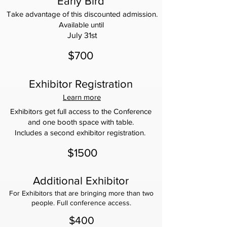
Early Bird
Take advantage of this discounted admission.
Available until
July 31st
$700
Exhibitor Registration
Learn more
Exhibitors get full access to the Conference
and one booth space with table.
Includes a second exhibitor registration.
$1500
Additional Exhibitor
For Exhibitors that are bringing more than two
people. Full conference access.
$400