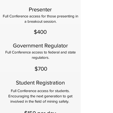
Presenter
Full Conference access for those presenting in
a breakout session.
$400
Government Regulator
Full Conference access to federal and state
regulators.
$700
Student Registration
Full Conference access for students.
Encouraging the next generation to get
involved in the field of mining safety.