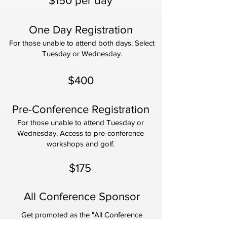
$150 per day
One Day Registration
For those unable to attend both days. Select
Tuesday or Wednesday.
$400
Pre-Conference Registration
For those unable to attend Tuesday or
Wednesday. Access to pre-conference
workshops and golf.
$175
All Conference Sponsor
Get promoted as the "All Conference
Sponsor."