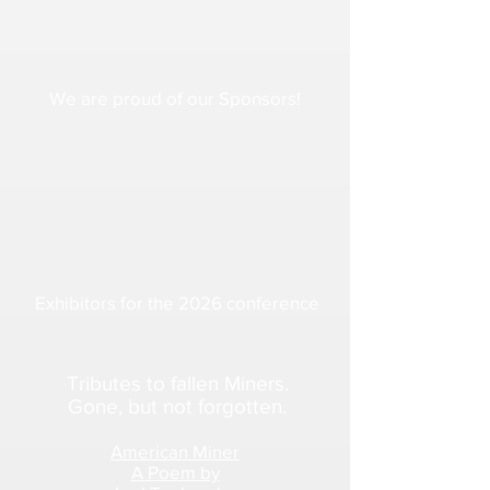
We are proud of our Sponsors!
Exhibitors for the 2026 conference
Tributes to fallen Miners.
Gone, but not forgotten.
American Miner
A Poem by