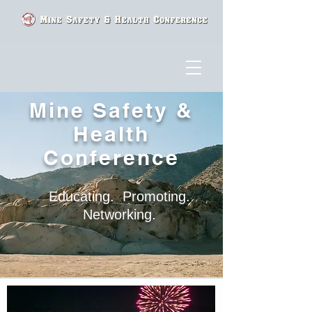
Mine Safety &
Health
Conference
Educating. Promoting.
Networking.