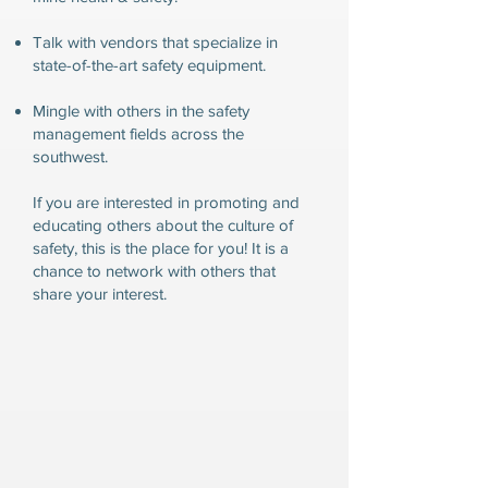
Talk with vendors that specialize in
state-of-the-art safety equipment.
Mingle with others in the safety
management fields across the
southwest.
If you are interested in promoting and
educating others about the culture of
safety, this is the place for you! It is a
chance to network with others that
share your interest.