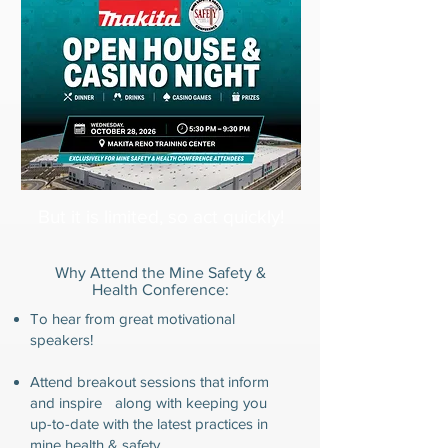
But it is limited, so act quickly!
Why Attend the Mine Safety &
Health Conference:
To hear from great motivational
speakers!
Attend breakout sessions that inform
and inspire along with
keeping you
up-to-date with the latest practices in
mine health & safety.