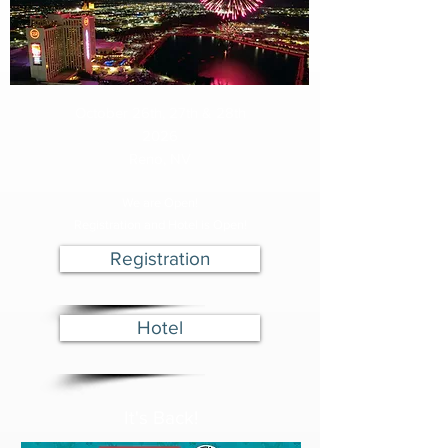
October 26th, 27th & 28th
2026
Reno, NV
We are Open!
Registration and Hotel is Open!
Registration
Hotel
It's Back!