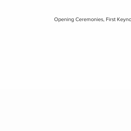
Opening Ceremonies, First Keyno