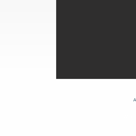
A
Want 