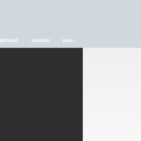
BERSHIP
AWARDS
More...