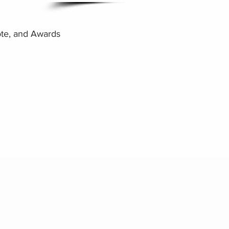
te, and Awards