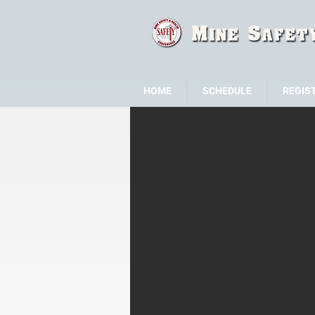
HOME
SCHEDULE
REGIS