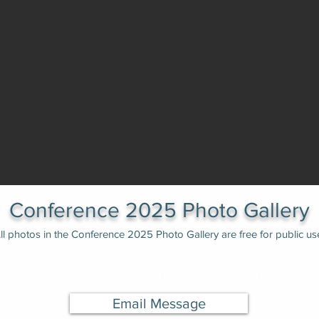
Conference 2025 Photo Gallery
ll photos in the Conference 2025 Photo Gallery are free for public us
a larger copy of a photo? Send a message with the file n
Email Message