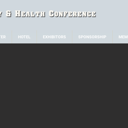
TER
HOTEL
EXHIBITORS
SPONSORSHIP
MEM