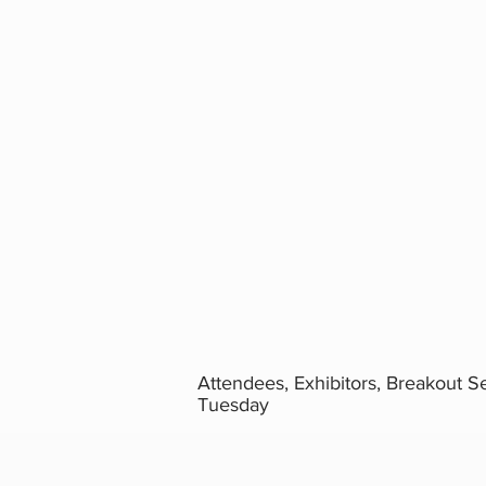
Attendees, Exhibitors, Breakout S
Tuesday